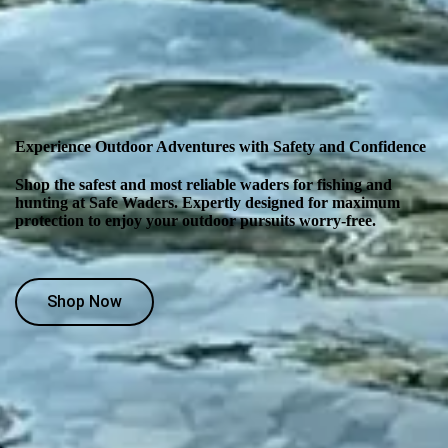
Experience Outdoor Adventures with Safety and Confidence
Shop the safest and most reliable waders for fishing and
hunting at Safe Waders. Expertly designed for maximum
protection to enjoy your outdoor pursuits worry-free.
Shop Now