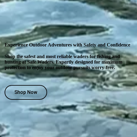
Experience Outdoor Adventures with Safety and Confidence
Shop the safest and most reliable waders for fishing and
hunting at Safe Waders. Expertly designed for maximum
protection to enjoy your outdoor pursuits worry-free.
Shop Now