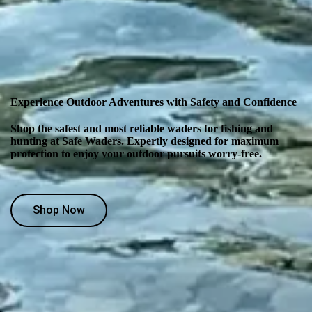
Experience Outdoor Adventures with Safety and Confidence
Shop the safest and most reliable waders for fishing and
hunting at Safe Waders. Expertly designed for maximum
protection to enjoy your outdoor pursuits worry-free.
Shop Now